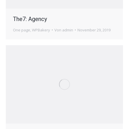
The7: Agency
One page
,
WPBakery
Von
admin
November 29, 2019