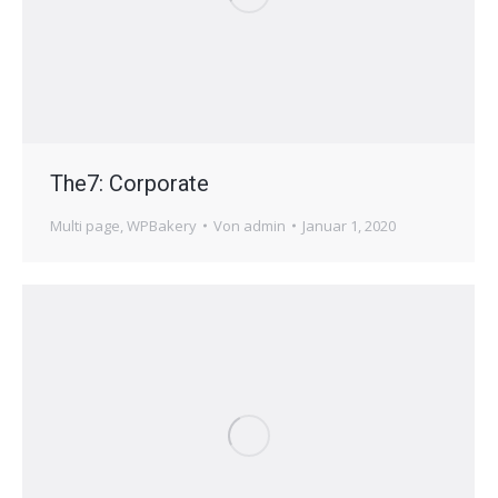
The7: Corporate
Multi page
,
WPBakery
Von
admin
Januar 1, 2020