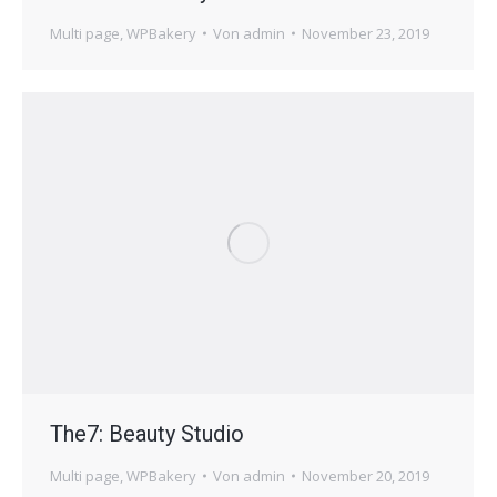
Multi page
,
WPBakery
Von
admin
November 23, 2019
The7: Beauty Studio
Multi page
,
WPBakery
Von
admin
November 20, 2019