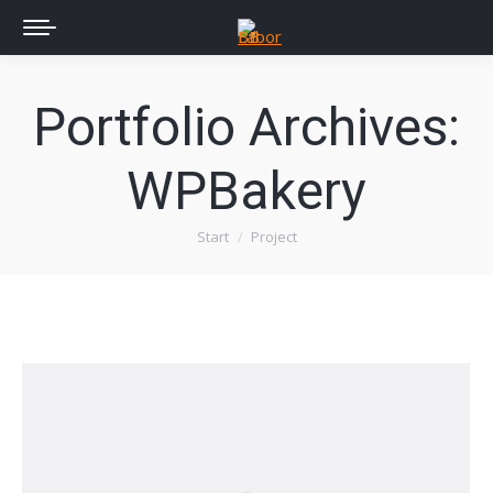
Portfolio Archives:
WPBakery
Start
Project
Sie befinden sich hier: