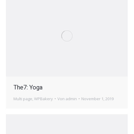
The7: Yoga
Multi page
,
WPBakery
Von
admin
November 1, 2019