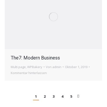
The7: Modern Business
Multi page
,
WPBakery
Von
admin
Oktober 1, 2019
Kommentar hinterlassen
1
2
3
4
5