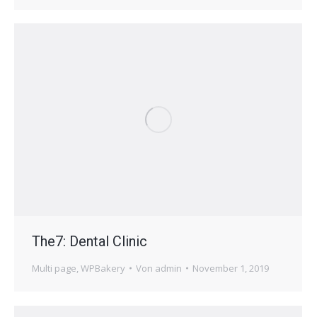
The7: Dental Clinic
Multi page
,
WPBakery
Von
admin
November 1, 2019