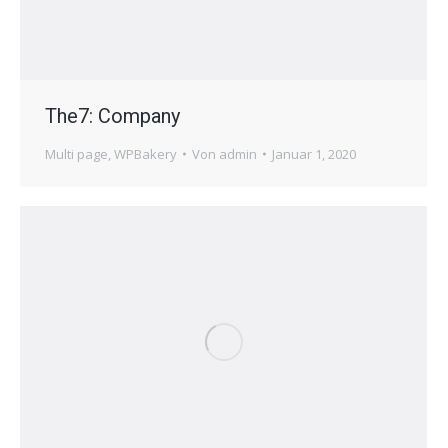
The7: Company
Multi page
,
WPBakery
Von
admin
Januar 1, 2020