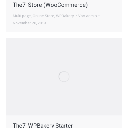
The7: Store (WooCommerce)
Multi page
,
Online Store
,
WPBakery
Von
admin
November 26, 2019
The7: WPBakery Starter