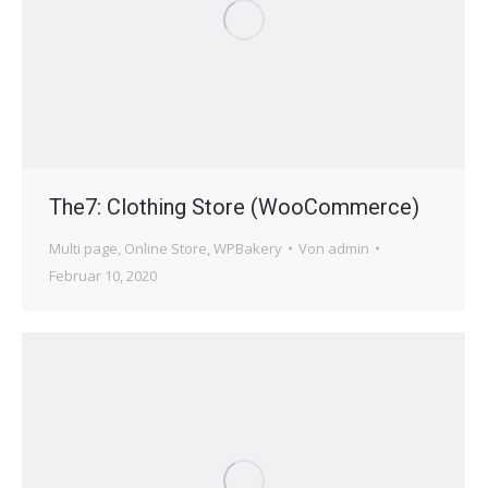
The7: Clothing Store (WooCommerce)
Multi page
,
Online Store
,
WPBakery
Von
admin
Februar 10, 2020