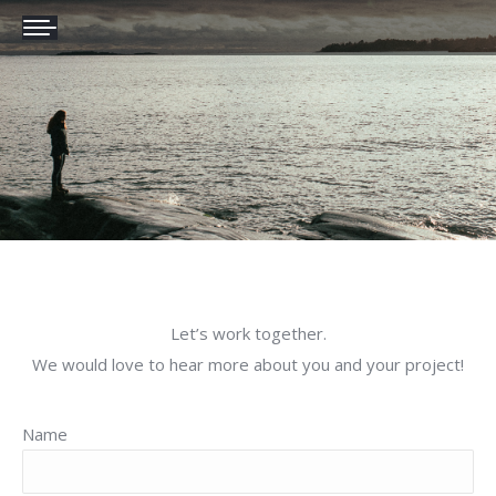
Let’s work together.
We would love to hear more about you and your project!
Name