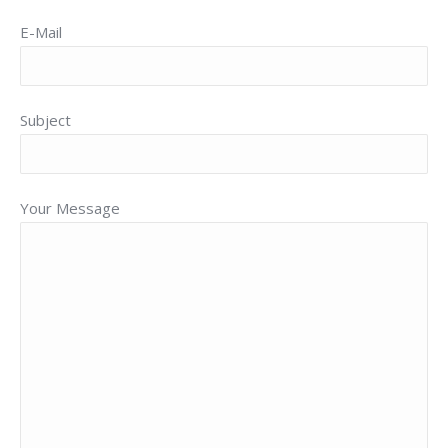
E-Mail
Subject
Your Message