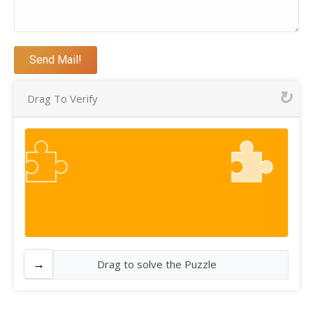
Drag To Verify
Drag to solve the Puzzle